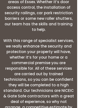
areas of Essex. Whether it’s door
access control, the installation of
security railings, car park restriction
barriers or some new roller shutters,
our team has the skills and training
to help.
With this range of specialist services,
we really enhance the security and
protection your property will have,
whether it’s for your home or a
commercial premise you are
responsible for. All of these services
are carried out by trained
technicians, so you can be confident
they will be completed to a high
standard. Our technicians are NICEIC
& Gate Safe contractors with a great
deal of experience, so why not
arrange a competitive estimate by