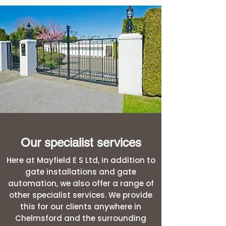
Our specialist services
Here at Mayfield E S Ltd, in addition to
gate installations and gate
automation, we also offer a range of
other specialist services. We provide
this for our clients anywhere in
Chelmsford and the surrounding