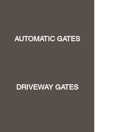
AUTOMATIC GATES
DRIVEWAY GATES