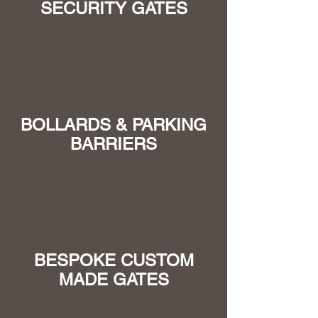
SECURITY GATES
BOLLARDS & PARKING
BARRIERS
BESPOKE CUSTOM
MADE GATES