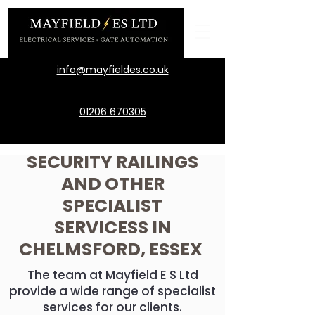
info@mayfieldes.co.uk
01206 670305
SECURITY RAILINGS
AND OTHER
SPECIALIST
SERVICESS IN
CHELMSFORD, ESSEX
The team at Mayfield E S Ltd
provide a wide range of specialist
services for our clients.