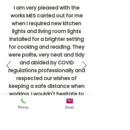
I am very pleased with the
works MES carried out for me
when I required new kitchen
lights and living room lights
installed for a brighter setting
for cooking and reading.
They
were polite, very neat and tidy
and
abided
by COVID
regulations professionally and
respected our wishes of
keeping a safe distance when
working.
I wouldn't hesitate to
recommend these guys, and
Phone
Email
am very happy with what they
have done for me.
Maggie