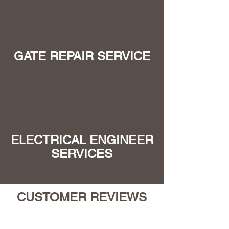
GATE REPAIR SERVICE
ELECTRICAL ENGINEER
SERVICES
CUSTOMER REVIEWS