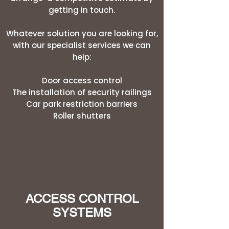
getting in touch.
Whatever solution you are looking for,
with our specialist services we can
help:
Door access control
The installation of security railings
Car park restriction barriers
Roller shutters
ACCESS CONTROL
SYSTEMS